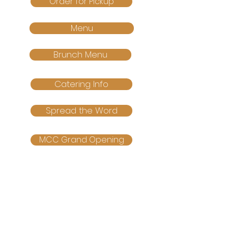
Order for Pickup
Menu
Brunch Menu
Catering Info
Spread the Word
MCC Grand Opening