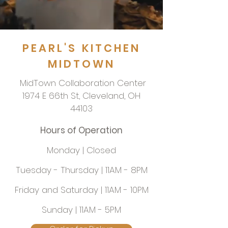
PEARL'S KITCHEN
MIDTOWN
MidTown Collaboration Center
1974 E 66th St, Cleveland, OH
44103
Hours of Operation
Monday | Closed
Tuesday - Thursday | 11AM - 8PM
Friday and Saturday | 11AM - 10PM
Sunday | 11AM - 5PM