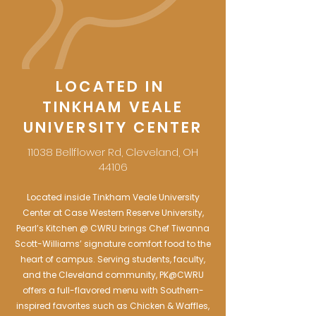
LOCATED IN
TINKHAM VEALE
UNIVERSITY CENTER
11038 Bellflower Rd, Cleveland, OH
44106
Located inside Tinkham Veale University
Center at Case Western Reserve University,
Pearl’s Kitchen @ CWRU brings Chef Tiwanna
Scott-Williams’ signature comfort food to the
heart of campus. Serving students, faculty,
and the Cleveland community, PK@CWRU
offers a full-flavored menu with Southern-
inspired favorites such as Chicken & Waffles,