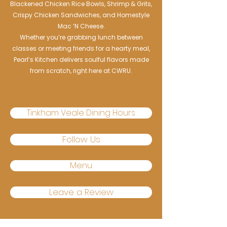
Blackened Chicken Rice Bowls, Shrimp & Grits,
Crispy Chicken Sandwiches, and Homestyle
Mac ‘N Cheese.
Whether you’re grabbing lunch between
classes or meeting friends for a hearty meal,
Pearl’s Kitchen delivers soulful flavors made
from scratch, right here at CWRU.
Tinkham Veale Dining Hours
Follow Us
Menu
Leave a Review