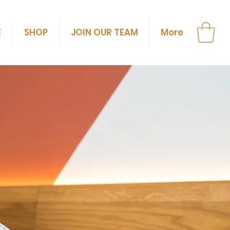
E
SHOP
JOIN OUR TEAM
More