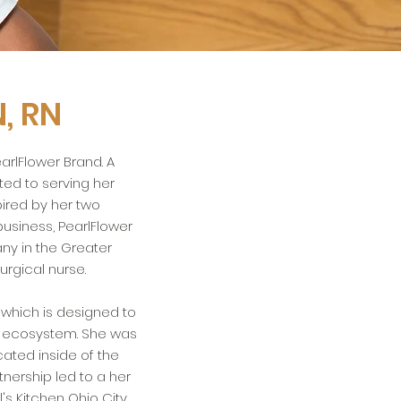
, RN
arlFlower Brand. A
ed to serving her
pired by her two
usiness, PearlFlower
y in the Greater
urgical nurse.
 which is designed to
l ecosystem. She was
cated inside of the
nership led to a her
's Kitchen Ohio City