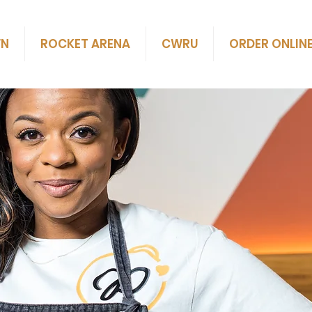
WN
ROCKET ARENA
CWRU
ORDER ONLIN