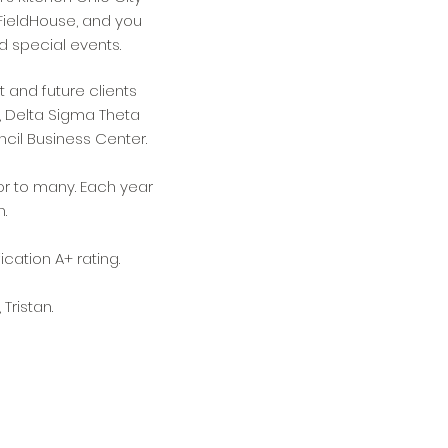
FieldHouse, and you
d special events.
t and future clients
, Delta Sigma Theta
ncil Business Center.
r to many. Each year
n.
cation A+ rating.
Tristan.