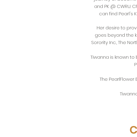
and PK @ CWRU. Che
can find Pearl's
Her desire to provi
goes beyond the k
Sorority Inc., The N
Tiwanna is known to
P
The PearlFlower 
Tiwanna
C