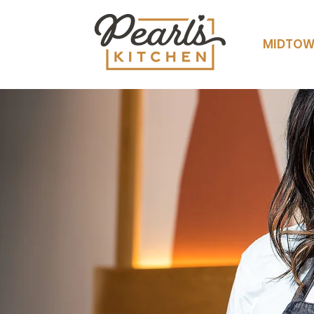
MIDTO