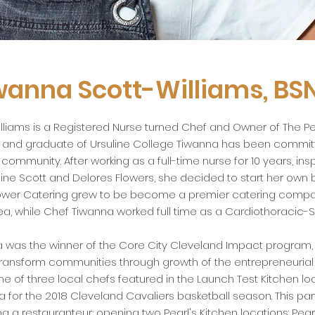
wanna Scott-Williams, BSN
lliams is a Registered Nurse turned Chef and Owner of The Pe
, and graduate of Ursuline College Tiwanna has been committ
ommunity. After working as a full-time nurse for 10 years, ins
ine Scott and Delores Flowers, she decided to start her own b
lower Catering grew to be become a premier catering compan
a, while Chef Tiwanna worked full time as a Cardiothoracic-S
a was the winner of the Core City Cleveland Impact program,
transform communities through growth of the entrepreneuria
e of three local chefs featured in the Launch Test Kitchen lo
 for the 2018 Cleveland Cavaliers basketball season. This part
 a restauranteur; opening two Pearl's Kitchen locations: Pearl