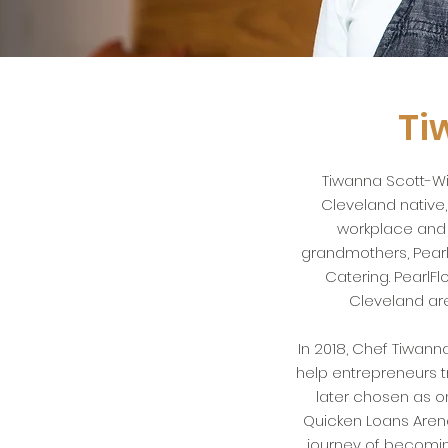
Ti
Tiwanna Scott-Wi
Cleveland native
workplace and c
grandmothers, Pearl
Catering.
PearlF
Cleveland are
In 2018, Chef Tiwann
help entrepreneurs 
later chosen as on
Quicken Loans Arena
journey of becoming