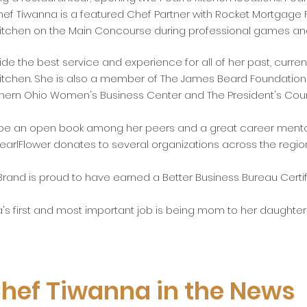
f Tiwanna is a featured Chef Partner with Rocket Mortgage 
 Kitchen on the Main Concourse during professional games an
de the best service and experience for all of her past, curren
itchen. She is also a member of The James Beard Foundation
orthern Ohio Women's Business Center and The President's Cou
 be an open book among her peers and a great career mento
earlFlower donates to several organizations across the regio
Brand is proud to have earned a Better Business Bureau Certifi
's first and most important job is being mom to her daughter, 
hef Tiwanna in the News