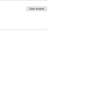
Sale ended