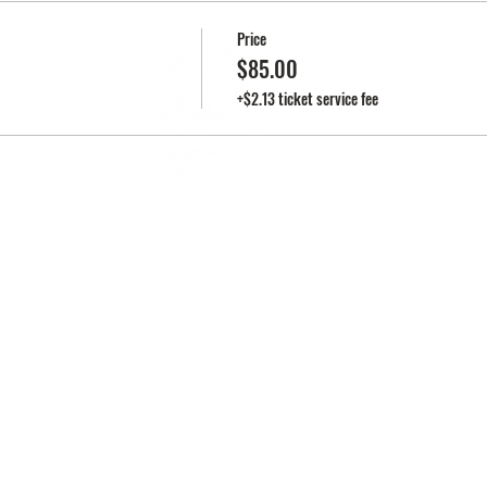
Price
$85.00
EN
+$2.13 ticket service fee
2025 • PEARL'S KITCHEN | ALL RIGHTS RESERVED
©