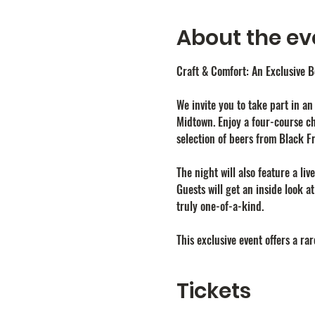
About the ev
Craft & Comfort: An Exclusive 
We invite you to take part in a
Midtown. Enjoy a four-course ch
selection of beers from Black F
The night will also feature a liv
Guests will get an inside look a
truly one-of-a-kind.
This exclusive event offers a r
Tickets