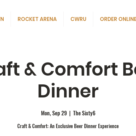
WN
ROCKET ARENA
CWRU
ORDER ONLIN
aft & Comfort B
Dinner
Mon, Sep 29
  |  
The Sixty6
Craft & Comfort: An Exclusive Beer Dinner Experience