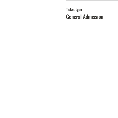
Ticket type
General Admission
PEARL'S KITCH
A
PEARL
FLOWER BRAND