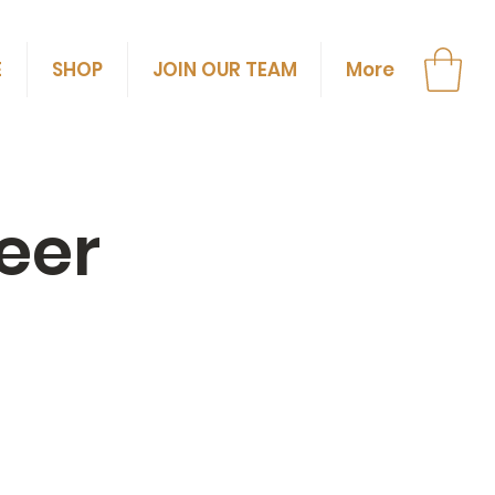
E
SHOP
JOIN OUR TEAM
More
eer