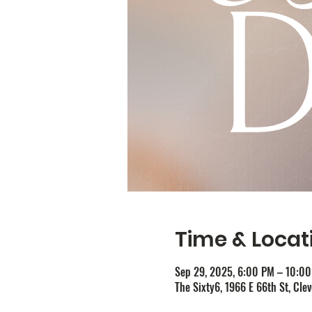
Time & Locat
Sep 29, 2025, 6:00 PM – 10:0
The Sixty6, 1966 E 66th St, Cle