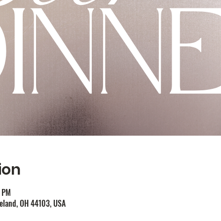
ion
0 PM
veland, OH 44103, USA