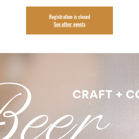
Registration is closed
See other events