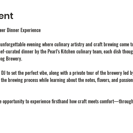
ent
Beer Dinner Experience
n unforgettable evening where culinary artistry and craft brewing come to
ef-curated dinner by the Pearl’s Kitchen culinary team, each dish thoug
rog Brewery.
e DJ to set the perfect vibe, along with a private tour of the brewery led 
t the brewing process while learning about the notes, flavors, and passi
are opportunity to experience firsthand how craft meets comfort—throug