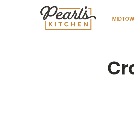
MIDTO
Cr