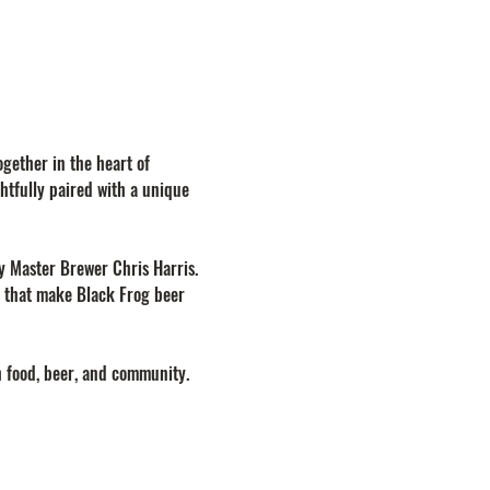
gether in the heart of 
htfully paired with a unique 
by Master Brewer Chris Harris. 
on that make Black Frog beer 
h food, beer, and community.